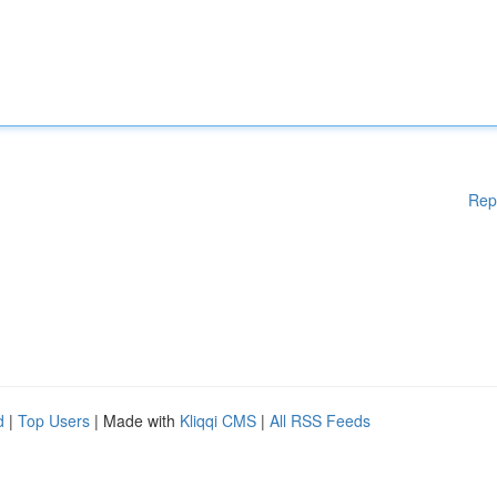
Rep
d
|
Top Users
| Made with
Kliqqi CMS
|
All RSS Feeds