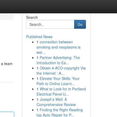
Search
Go
Published News
1
connection between
smoking and neoplasms is
wel...
1
Partner Advertising: The
Introduction to Ea...
y a team
1
Obtain 4-ACO-copyright Via
the Internet : A...
1
Elevate Your Skills: Your
Path to Online Learni...
1
What to Look for in Portland
Electrical Panel U...
1
Joseph’s Well: A
Comprehensive Review
1
Finding the Right Reading
top Auto Repair for P...