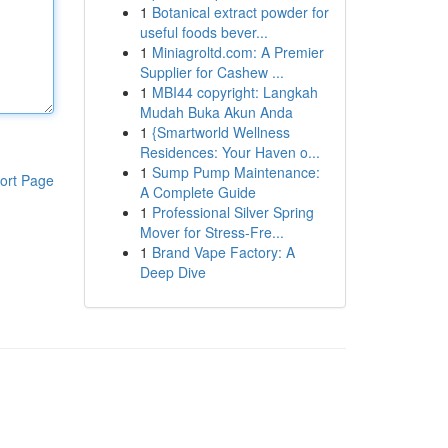
1
Botanical extract powder for
useful foods bever...
1
Miniagroltd.com: A Premier
Supplier for Cashew ...
1
MBI44 copyright: Langkah
Mudah Buka Akun Anda
1
{Smartworld Wellness
Residences: Your Haven o...
1
Sump Pump Maintenance:
ort Page
A Complete Guide
1
Professional Silver Spring
Mover for Stress-Fre...
1
Brand Vape Factory: A
Deep Dive