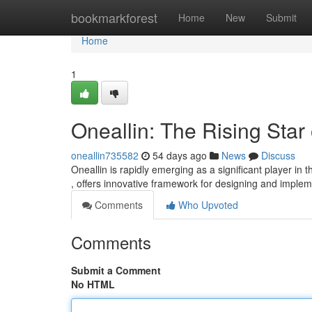
Home
bookmarkforest
Home
New
Submit
Home
1
Oneallin: The Rising Star
oneallin735582
54 days ago
News
Discuss
Oneallin is rapidly emerging as a significant player in 
, offers innovative framework for designing and imple
Comments
Who Upvoted
Comments
Submit a Comment
No HTML