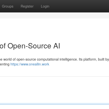
Groups
Register
Login
 of Open-Source AI
the world of open-source computational intelligence. Its platform, built b
menting
https://www.oneallin.work