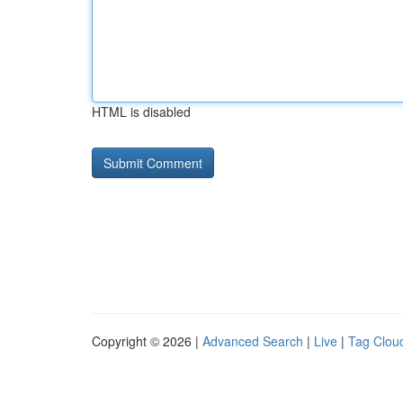
HTML is disabled
Copyright © 2026 |
Advanced Search
|
Live
|
Tag Clou