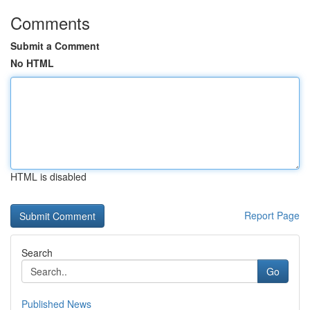
Comments
Submit a Comment
No HTML
HTML is disabled
Report Page
Search
Go
Published News