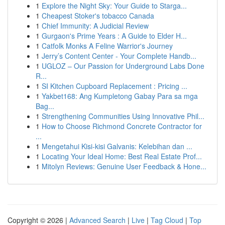
1
Explore the Night Sky: Your Guide to Starga...
1
Cheapest Stoker's tobacco Canada
1
Chief Immunity: A Judicial Review
1
Gurgaon's Prime Years : A Guide to Elder H...
1
Catfolk Monks A Feline Warrior's Journey
1
Jerry’s Content Center - Your Complete Handb...
1
UGLOZ – Our Passion for Underground Labs Done
R...
1
SI Kitchen Cupboard Replacement : Pricing ...
1
Yakbet168: Ang Kumpletong Gabay Para sa mga
Bag...
1
Strengthening Communities Using Innovative Phil...
1
How to Choose Richmond Concrete Contractor for
...
1
Mengetahui Kisi-kisi Galvanis: Kelebihan dan ...
1
Locating Your Ideal Home: Best Real Estate Prof...
1
Mitolyn Reviews: Genuine User Feedback & Hone...
Copyright © 2026 |
Advanced Search
|
Live
|
Tag Cloud
|
Top