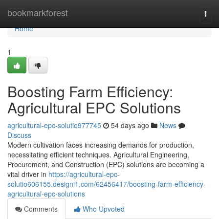
Home
bookmarkforest
Togg
navi
Home
1
Boosting Farm Efficiency:
Agricultural EPC Solutions
agricultural-epc-solutio977745
54 days ago
News
Discuss
Modern cultivation faces increasing demands for production,
necessitating efficient techniques. Agricultural Engineering,
Procurement, and Construction (EPC) solutions are becoming a
vital driver in
https://agricultural-epc-
solutio606155.designi1.com/62456417/boosting-farm-efficiency-
agricultural-epc-solutions
Comments
Who Upvoted