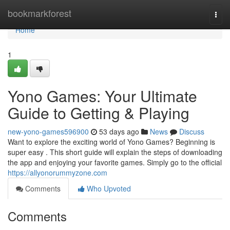
Home
bookmarkforest
Togg
navi
Home
1
Yono Games: Your Ultimate
Guide to Getting & Playing
new-yono-games596900
53 days ago
News
Discuss
Want to explore the exciting world of Yono Games? Beginning is
super easy . This short guide will explain the steps of downloading
the app and enjoying your favorite games. Simply go to the official
https://allyonorummyzone.com
Comments
Who Upvoted
Comments