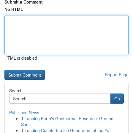
Submit a Comment
No HTML
HTML is disabled
Report Page
Search
Go
Published News
1
Tapping Earth's Geothermal Resource: Ground
Sou...
1
Leading Countertop Ice Generators of the Ye...