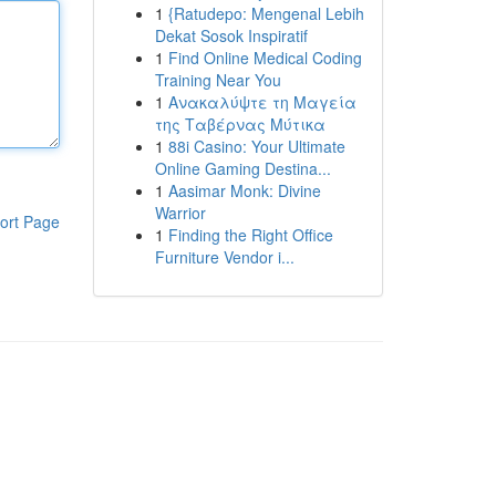
1
{Ratudepo: Mengenal Lebih
Dekat Sosok Inspiratif
1
Find Online Medical Coding
Training Near You
1
Ανακαλύψτε τη Μαγεία
της Ταβέρνας Μύτικα
1
88i Casino: Your Ultimate
Online Gaming Destina...
1
Aasimar Monk: Divine
Warrior
ort Page
1
Finding the Right Office
Furniture Vendor i...