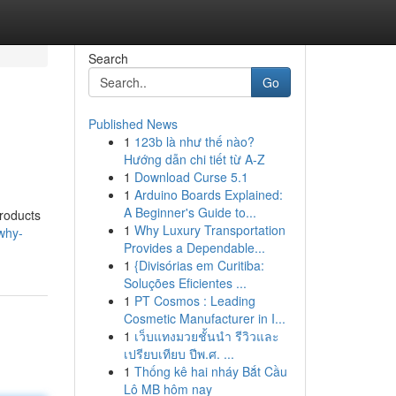
Search
Go
Published News
1
123b là như thế nào?
Hướng dẫn chi tiết từ A-Z
1
Download Curse 5.1
1
Arduino Boards Explained:
A Beginner's Guide to...
products
1
Why Luxury Transportation
why-
Provides a Dependable...
1
{Divisórias em Curitiba:
Soluções Eficientes ...
1
PT Cosmos : Leading
Cosmetic Manufacturer in I...
1
เว็บแทงมวยชั้นนำ รีวิวและ
เปรียบเทียบ ปีพ.ศ. ...
1
Thống kê hai nháy Bắt Cầu
Lô MB hôm nay