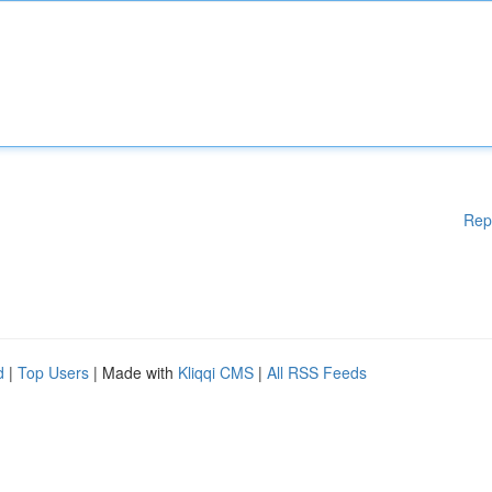
Rep
d
|
Top Users
| Made with
Kliqqi CMS
|
All RSS Feeds