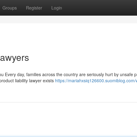
Groups
Register
Login
 Lawyers
u Every day, families across the country are seriously hurt by unsafe 
roduct liability lawyer exists
https://mariahxsiq126600.suomiblog.com/