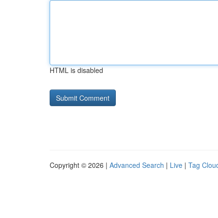
HTML is disabled
Copyright © 2026 |
Advanced Search
|
Live
|
Tag Clou