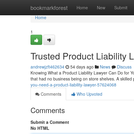
Home
bookmarkforest
Home
New
Submit
Home
1
Trusted Product Liability
andrewjzft462634
54 days ago
News
Discuss
Knowing What a Product Liability Lawyer Can Do for Yo
that had no business being on store shelves. A skilled p
you-need-a-product-liability-lawyer-57624068
Comments
Who Upvoted
Comments
Submit a Comment
No HTML