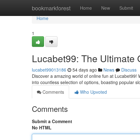
Home
bookmarkforest
Home
New
Submit
Home
1
Lucabet99: The Ultimate 
lucabet99013186
54 days ago
News
Discuss
Discover a amazing world of online fun at Lucabet99! We
into countless selection of options, boasting popular sl
Comments
Who Upvoted
Comments
Submit a Comment
No HTML