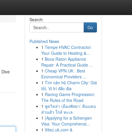
Search
Go
Published News
1
Tempe HVAC Contractor:
Your Guide to Heating &...
1
Boca Raton Appliance
Repair: A Practical Guide ...
1
Cheap VPN UK : Best
. Dive
Economical Providers ...
1
Tìm căn hộ Charm City: Giá
tốt, Vị trí đắc địa
1
Racing Game Progression:
The Rules of the Road
1
พูลวิลล่า เมืองพัทยา: ดินแดน
ส่วนตัว ใกล้ ทะเล
1
{Applying for a Schengen
Visa: Your Comprehensi...
1
99ez.uk.com &