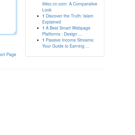
99ez.cn.com: A Comparative
Look
1
Discover the Truth: Islam
Explained
1
A Best Smart Webpage
Platforms : Design ...
1
Passive Income Streams:
Your Guide to Earning ...
ort Page