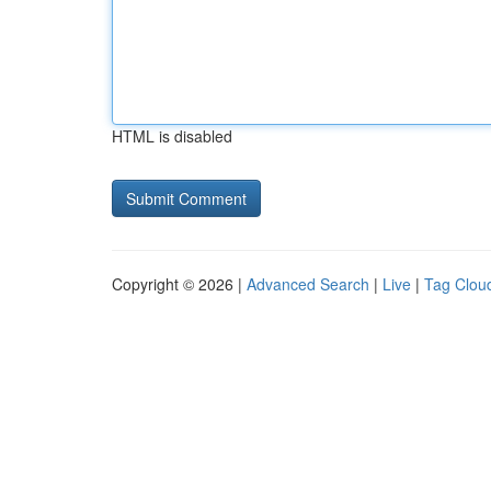
HTML is disabled
Copyright © 2026 |
Advanced Search
|
Live
|
Tag Clou