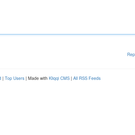
Rep
d
|
Top Users
| Made with
Kliqqi CMS
|
All RSS Feeds