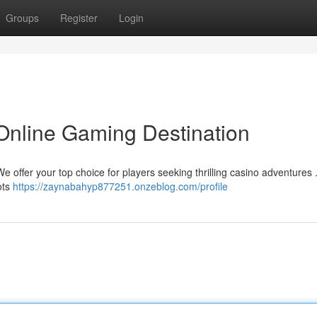
Groups
Register
Login
Online Gaming Destination
 offer your top choice for players seeking thrilling casino adventures 
ots
https://zaynabahyp877251.onzeblog.com/profile