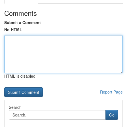
Comments
Submit a Comment
No HTML
HTML is disabled
Report Page
Search
Go