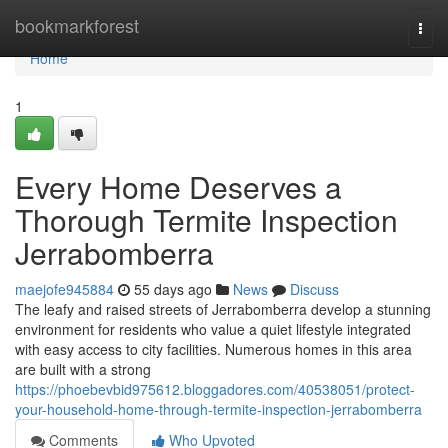
Home
bookmarkforest
Togg
navi
Home
1
Every Home Deserves a
Thorough Termite Inspection
Jerrabomberra
maejofe945884
55 days ago
News
Discuss
The leafy and raised streets of Jerrabomberra develop a stunning
environment for residents who value a quiet lifestyle integrated
with easy access to city facilities. Numerous homes in this area
are built with a strong
https://phoebevbid975612.bloggadores.com/40538051/protect-
your-household-home-through-termite-inspection-jerrabomberra
Comments
Who Upvoted