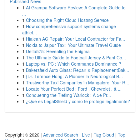
Published News
1
AI Grampa Software Review: A Complete Guide to
...
1
Choosing the Right Cloud Hosting Service
1
How comprehensive support systems change
athlet...
1
Hialeah AC Repair: Your Local Contractor for Fa...
1
Noida to Jaipur Taxi: Your Ultimate Travel Guide
1
Delta575: Revealing the Enigma
1
The Ultimate Guide to Football Jersey & Pant Co...
1
Laptop vs. PC : Which Commands Dominance ?
1
Bakersfield Auto Glass: Repair & ReplacementBak...
1
{Dr. Terence Hong: A Pioneer in Neurological B...
1
Trustworthy Taxi Companies in Mangalore: Your R...
1
Locate Your Perfect Bed : Ford , Chevrolet , & ...
1
Conquering the Tiefling Warlock : A 5e Pr...
1
¿Qué es LegalShield y cómo te protege legalmente?
Copyright © 2026 |
Advanced Search
|
Live
|
Tag Cloud
|
Top