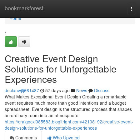
Home
bookmarkforest
Togg
navi
Home
1
Creative Event Design
Solutions for Unforgettable
Experiences
declanwjtj661487
57 days ago
News
Discuss
What Makes Exceptional Event Design Creating a remarkable
event requires much more than good intentions and a budget
spreadsheet. Event design is the structured process that shapes
an ordinary room into an atmosphere
https://craigocxl085583.blogitright.com/42108192/creative-event-
design-solutions-for-unforgettable-experiences
Comments
Who Upvoted