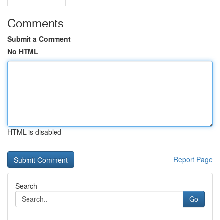
Comments
Submit a Comment
No HTML
HTML is disabled
Report Page
Search
Go