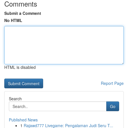
Comments
Submit a Comment
No HTML
HTML is disabled
Report Page
Search
Go
Published News
1
Rajawd777 Livegame: Pengalaman Judi Seru T...