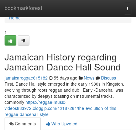
Home
bookmarkforest
Togg
navi
Home
1
Jamaican History regarding
Jamaican Dance Hall Sound
jamaicareggae815182
55 days ago
News
Discuss
First, Dance Hall style emerged in the early 1980s in Kingston,
evolving through roots reggae and dub . Early -Dancehall was
characterized by deejays toasting on instrumental tracks,
commonly
https://reggae-music-
videos833972.bloggip.com/42187264/the-evolution-of-this-
reggae-dancehall-style
Comments
Who Upvoted