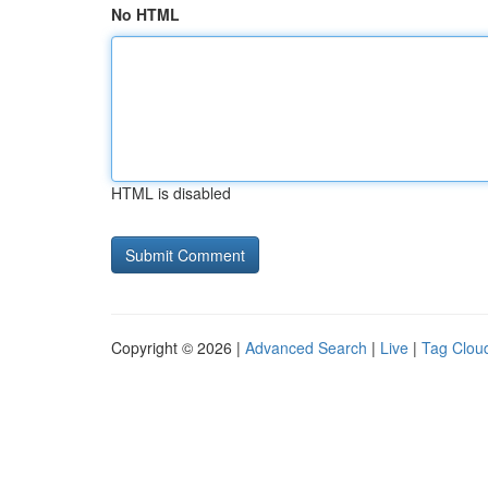
No HTML
HTML is disabled
Copyright © 2026 |
Advanced Search
|
Live
|
Tag Clou