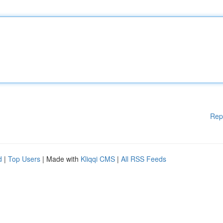
Rep
d
|
Top Users
| Made with
Kliqqi CMS
|
All RSS Feeds