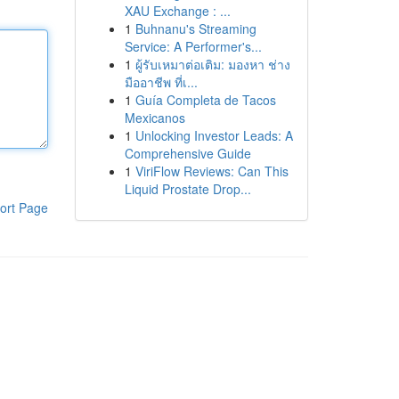
XAU Exchange : ...
1
Buhnanu's Streaming
Service: A Performer's...
1
ผู้รับเหมาต่อเติม: มองหา ช่าง
มืออาชีพ ที่เ...
1
Guía Completa de Tacos
Mexicanos
1
Unlocking Investor Leads: A
Comprehensive Guide
1
ViriFlow Reviews: Can This
Liquid Prostate Drop...
ort Page