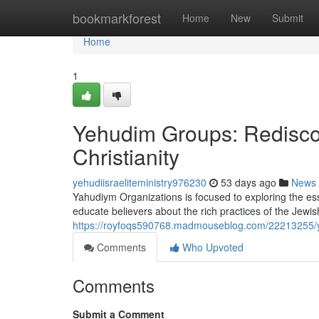
Home
bookmarkforest
Home
New
Submit
Home
1
Yehudim Groups: Rediscov
Christianity
yehudiisraeliteministry976230
53 days ago
News
Yahudiym Organizations is focused to exploring the ess
educate believers about the rich practices of the Jew
https://royfoqs590768.madmouseblog.com/22213255/yahu
Comments
Who Upvoted
Comments
Submit a Comment