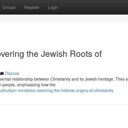
Groups
Register
Login
ering the Jewish Roots of
Discuss
ential relationship between Christianity and its Jewish heritage. They 
ish people, emphasizing how the
diym-ministries-restoring-the-hebrew-origins-of-christianity