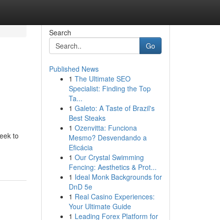
Search
Go
Published News
1
The Ultimate SEO
Specialist: Finding the Top
Ta...
1
Galeto: A Taste of Brazil's
Best Steaks
1
Ozenvitta: Funciona
seek to
Mesmo? Desvendando a
Eficácia
1
Our Crystal Swimming
Fencing: Aesthetics & Prot...
1
Ideal Monk Backgrounds for
DnD 5e
1
Real Casino Experiences:
Your Ultimate Guide
1
Leading Forex Platform for