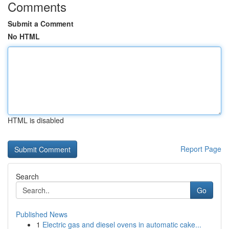
Comments
Submit a Comment
No HTML
HTML is disabled
Report Page
Search
Go
Published News
1
Electric gas and diesel ovens in automatic cake...