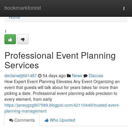
Home
bookmarkforest
Togg
navi
Home
1
Professional Event Planning
Services
declanwjtj661487
54 days ago
News
Discuss
How Expert Event Planning Elevates Any Event Organizing an
event that guests will talk about for years takes far more than
picking a date. Professional event planning adds precision to
every element, from early
https://janeygzg907589.blogpixi.com/42110449/trusted-event-
planning-management
Comments
Who Upvoted