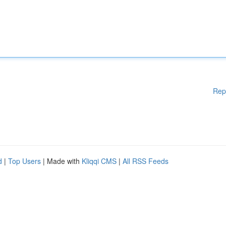
Rep
d
|
Top Users
| Made with
Kliqqi CMS
|
All RSS Feeds