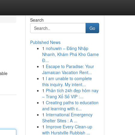
Search
Go
Published News
1
nohuwin – Đăng Nhập
Nhanh, Khám Phá Kho Game
Đ...
1
Escape to Paradise: Your
Jamaican Vacation Rent...
table
1
I am unable to complete
this inquiry. My intent...
1
Phân tích 24h đẹp hôm nay
– Trang Xổ Số VIP :...
1
Creating paths to education
and learning with c...
1
International Emergency
Shelter Sites : A ...
1
Improve Every Clean-up
with Hurstville Rubbish ...