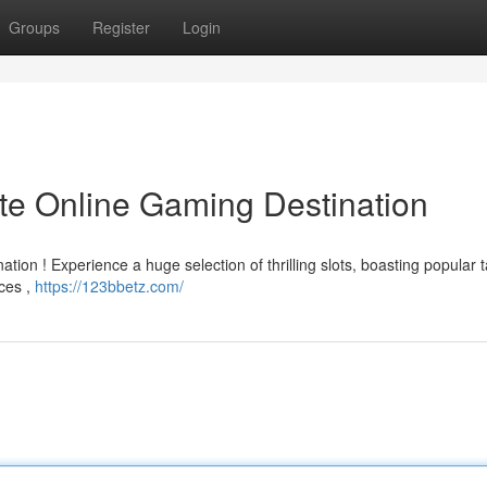
Groups
Register
Login
te Online Gaming Destination
nation ! Experience a huge selection of thrilling slots, boasting popular 
nces ,
https://123bbetz.com/