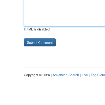
HTML is disabled
Copyright © 2026 |
Advanced Search
|
Live
|
Tag Clou