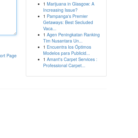
1
Marijuana in Glasgow: A
Increasing Issue?
1
Pampanga's Premier
Getaways: Best Secluded
Vaca...
1
Agen Peningkatan Ranking
Tim Nusantara Un...
1
Encuentra los Óptimos
Modelos para Publicid...
ort Page
1
Amant's Carpet Services :
Professional Carpet...