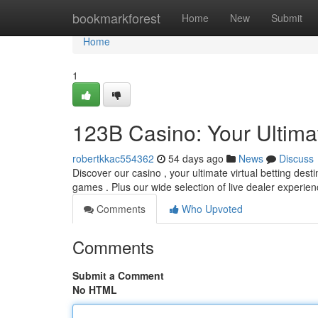
Home
bookmarkforest
Home
New
Submit
Home
1
123B Casino: Your Ultima
robertkkac554362
54 days ago
News
Discuss
Discover our casino , your ultimate virtual betting desti
games . Plus our wide selection of live dealer experie
Comments
Who Upvoted
Comments
Submit a Comment
No HTML