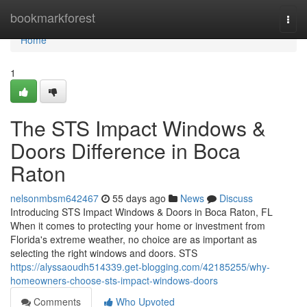
Home
bookmarkforest
Togg
navi
Home
1
The STS Impact Windows &
Doors Difference in Boca
Raton
nelsonmbsm642467
55 days ago
News
Discuss
Introducing STS Impact Windows & Doors in Boca Raton, FL
When it comes to protecting your home or investment from
Florida's extreme weather, no choice are as important as
selecting the right windows and doors. STS
https://alyssaoudh514339.get-blogging.com/42185255/why-
homeowners-choose-sts-impact-windows-doors
Comments
Who Upvoted