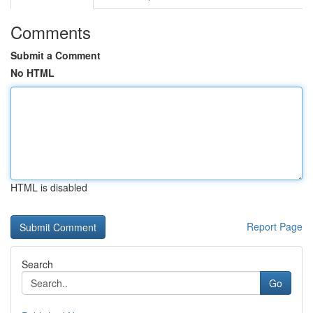
Comments
Submit a Comment
No HTML
HTML is disabled
Report Page
Search
Go