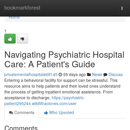
Home
bookmarkforest
Togg
navi
Home
1
Navigating Psychiatric Hospital
Care: A Patient's Guide
privatementalhospital468145
55 days ago
News
Discuss
Entering a behavioral facility for support can be stressful. This
resource aims to help patients and their loved ones understand
the process of getting inpatient emotional assistance. From
acceptance to discharge,
https://psychiatric-
patient295244.wikifiltraciones.com/user
Comments
Who Upvoted
Comments