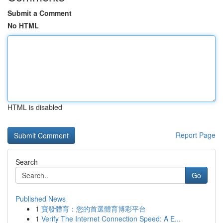
Submit a Comment
No HTML
HTML is disabled
Report Page
Search
Go
Published News
1
寶發體育：您的首選體育博彩平台
1
Verify The Internet Connection Speed: A E...