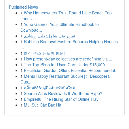
Published News
1
Why Homeowners Trust Round Lake Beach Top
Lands...
1
Yono Games: Your Ultimate Handbook to
Download...
1
تقرير فني شامل: دليل إرشادي
1
Rubbish Removal Eastern Suburbs Helping Houses
...
1
최신 주소 뉴토끼 방문!
1
How present-day collectives are redefining via ...
1
The Top Picks for Used Cars Under $15,000
1
Electrician Gordon Offers Essential Recommendat...
1
Meniu Happy Restaurant București: Descoperă
Gus...
1
สล็อต888: คู่มือสำหรับมือใหม่
1
Search Atlas Review: Is It Worth the Hype?
1
Empire88: The Rising Star of Online Play
1
Mùi Sục Cặc Bạc Hà