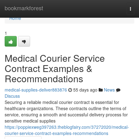
Home
bookmarkforest
Togg
navi
Home
1
Medical Courier Service
Contract Examples &
Recommendations
medical-supplies-deliver883876
55 days ago
News
Discuss
Securing a reliable medical courier contract is essential for
healthcare organizations. These contracts outline the terms of
service, ensuring a smooth and successful delivery process for
sensitive medical supplies
https://poppiexweg397263.theblogfairy.com/37272020/medical-
courier-service-contract-examples-recommendations