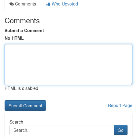
Comments
Who Upvoted
Comments
Submit a Comment
No HTML
HTML is disabled
Report Page
Search
Go