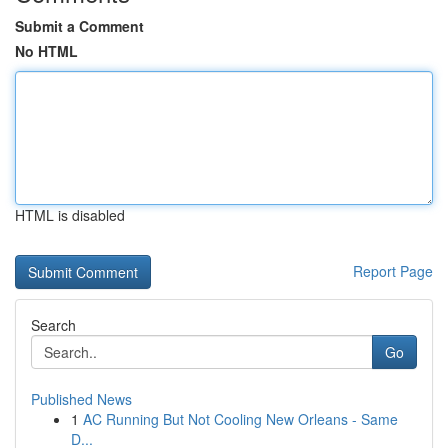
Submit a Comment
No HTML
HTML is disabled
Report Page
Search
Go
Published News
1
AC Running But Not Cooling New Orleans - Same
D...