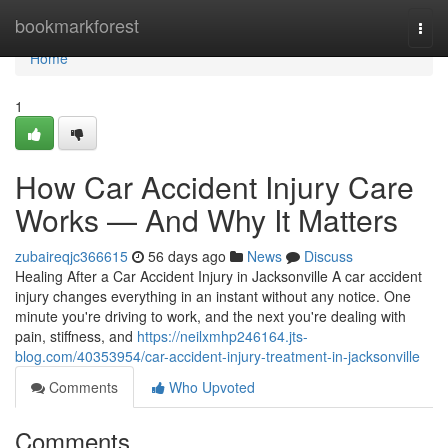
Home
bookmarkforest
Togg
navi
Home
1
How Car Accident Injury Care
Works — And Why It Matters
zubaireqjc366615
56 days ago
News
Discuss
Healing After a Car Accident Injury in Jacksonville A car accident
injury changes everything in an instant without any notice. One
minute you're driving to work, and the next you're dealing with
pain, stiffness, and
https://neilxmhp246164.jts-
blog.com/40353954/car-accident-injury-treatment-in-jacksonville
Comments
Who Upvoted
Comments