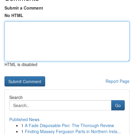
Submit a Comment
No HTML
HTML is disabled
Report Page
Search
Go
Published News
1
A Fade Disposable Pen: The Thorough Review
1
Finding Massey Ferguson Parts in Northern Irela...