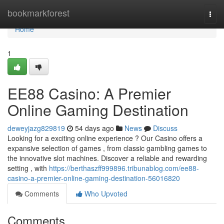
Home
bookmarkforest
Togg
navi
Home
1
EE88 Casino: A Premier
Online Gaming Destination
deweyjazg829819
54 days ago
News
Discuss
Looking for a exciting online experience ? Our Casino offers a
expansive selection of games , from classic gambling games to
the innovative slot machines. Discover a reliable and rewarding
setting , with
https://berthaszff999896.tribunablog.com/ee88-
casino-a-premier-online-gaming-destination-56016820
Comments
Who Upvoted
Comments