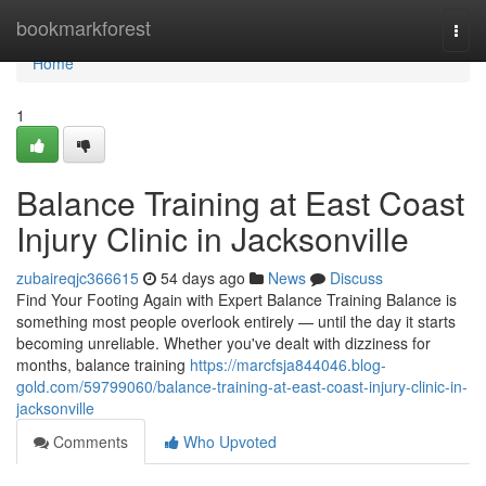
Home
bookmarkforest
Togg
navi
Home
1
Balance Training at East Coast
Injury Clinic in Jacksonville
zubaireqjc366615
54 days ago
News
Discuss
Find Your Footing Again with Expert Balance Training Balance is
something most people overlook entirely — until the day it starts
becoming unreliable. Whether you've dealt with dizziness for
months, balance training
https://marcfsja844046.blog-
gold.com/59799060/balance-training-at-east-coast-injury-clinic-in-
jacksonville
Comments
Who Upvoted