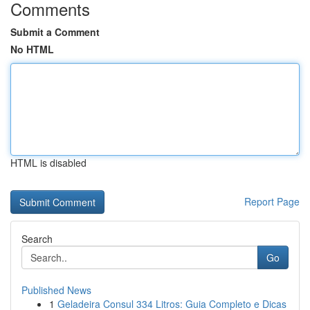
Comments
Submit a Comment
No HTML
HTML is disabled
Report Page
Search
Go
Published News
1
Geladeira Consul 334 Litros: Guia Completo e Dicas