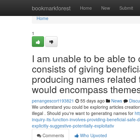
Home
bookmarkforest
Home
New
Submit
Home
1
I am unable to be able to 
consists of giving benefic
producing names related 
would encompass themes th
penangescort193821
55 days ago
News
Discu
We understand you could be exploring articles creation
illegal . Should you're want to generating names for
ht
inquiry-its-function-involves-providing-beneficial-safe-
explicitly-suggestive-potentially-exploitativ
Comments
Who Upvoted