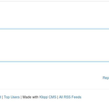
Rep
d
|
Top Users
| Made with
Kliqqi CMS
|
All RSS Feeds