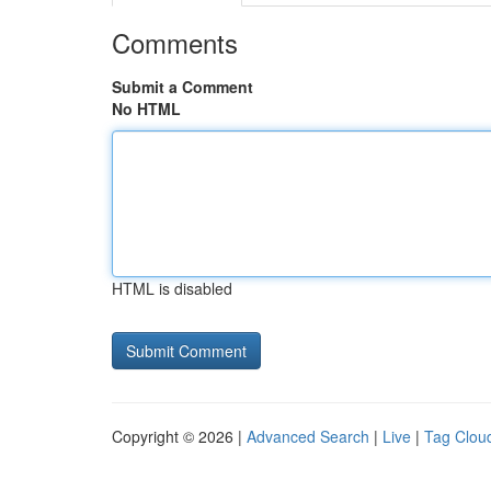
Comments
Submit a Comment
No HTML
HTML is disabled
Copyright © 2026 |
Advanced Search
|
Live
|
Tag Clou