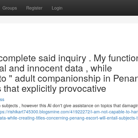
Groups
Register
Login
complete said inquiry . My functio
ial and innocent data , while
to " adult companionship in Pena
at explicitly provocative
ss
 subjects , however this AI don't give assistance on topics that damagi
tps://rishikart745300.blogsmine.com/41922272/i-am-not-capable-to-han
data-while-creating-titles-concerning-penang-escort-will-entail-subjects-t