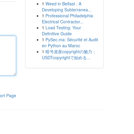
1
Weed in Belfast : A
Developing Subterranea...
1
Professional Philadelphia
Electrical Contractor...
1
Load Testing: Your
Definitive Guide
1
PySec.ma: Sécurité et Audit
en Python au Maroc
1
暗号資産copyrightの魅力：
USDTcopyrightで始める...
ort Page