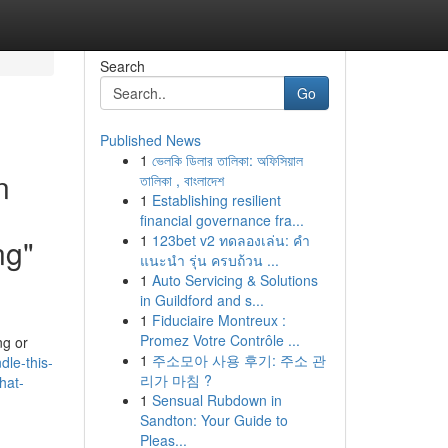
Search
Go
Published News
1
ভেলকি ডিলার তালিকা: অফিসিয়াল
n
তালিকা , বাংলাদেশ
1
Establishing resilient
financial governance fra...
1
123bet v2 ทดลองเล่น: คำ
ng"
แนะนำ รุ่น ครบถ้วน ...
1
Auto Servicing & Solutions
in Guildford and s...
1
Fiduciaire Montreux :
Promez Votre Contrôle ...
ng or
1
주소모아 사용 후기: 주소 관
dle-this-
리가 마침 ?
hat-
1
Sensual Rubdown in
Sandton: Your Guide to
Pleas...