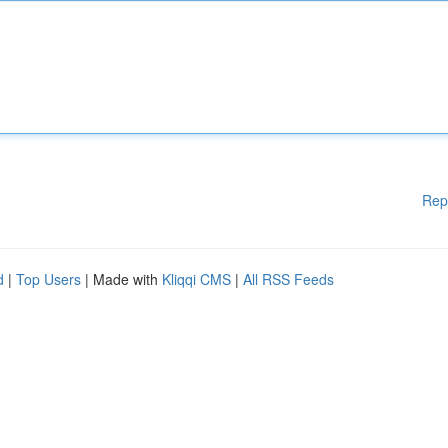
Rep
d
|
Top Users
| Made with
Kliqqi CMS
|
All RSS Feeds