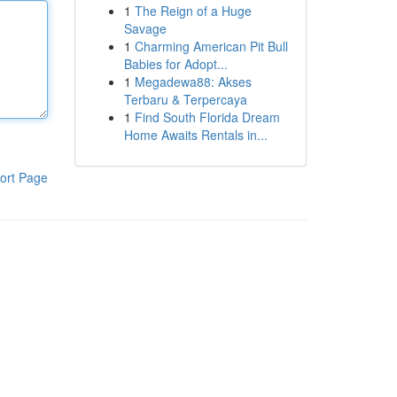
1
The Reign of a Huge
Savage
1
Charming American Pit Bull
Babies for Adopt...
1
Megadewa88: Akses
Terbaru & Terpercaya
1
Find South Florida Dream
Home Awaits Rentals in...
ort Page