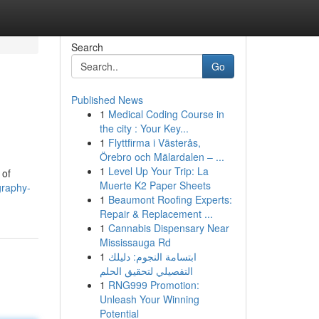
Search
Go
Published News
1
Medical Coding Course in
the city : Your Key...
1
Flyttfirma i Västerås,
Örebro och Mälardalen – ...
1
Level Up Your Trip: La
 of
Muerte K2 Paper Sheets
graphy-
1
Beaumont Roofing Experts:
Repair & Replacement ...
1
Cannabis Dispensary Near
Mississauga Rd
1
ابتسامة النجوم: دليلك
التفصيلي لتحقيق الحلم
1
RNG999 Promotion:
Unleash Your Winning
Potential