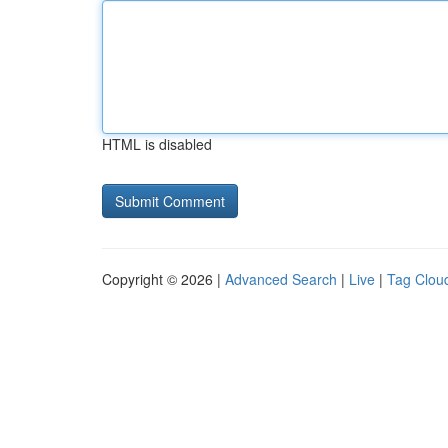
HTML is disabled
Copyright © 2026 |
Advanced Search
|
Live
|
Tag Clou