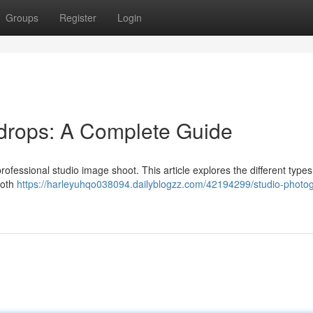
Groups
Register
Login
drops: A Complete Guide
professional studio image shoot. This article explores the different types
loth
https://harleyuhqo038094.dailyblogzz.com/42194299/studio-photo