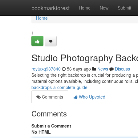
Home
bookmarkforest
Home
New
Submit
Home
1
Studio Photography Back
roytuxq937840
56 days ago
News
Discuss
Selecting the right backdrop is crucial for producing a 
material options available, including continuous rolls, c
backdrops-a-complete-guide
Comments
Who Upvoted
Comments
Submit a Comment
No HTML