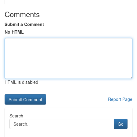
Comments
Submit a Comment
No HTML
HTML is disabled
Report Page
Search
Go