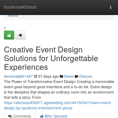
Home
bookmarkforest
Togg
navi
Home
1
Creative Event Design
Solutions for Unforgettable
Experiences
declanwjtj661487
57 days ago
News
Discuss
The Power of Transformative Event Design Creating a memorable
event goes beyond good intentions and a to-do list. Event design
is the discipline that shapes an ordinary room into an environment
that tells a story. From
https://allensoju830977.ageeksblog.com/40150347/miami-event-
design-by-opulence-entertainment-group
Comments
Who Upvoted