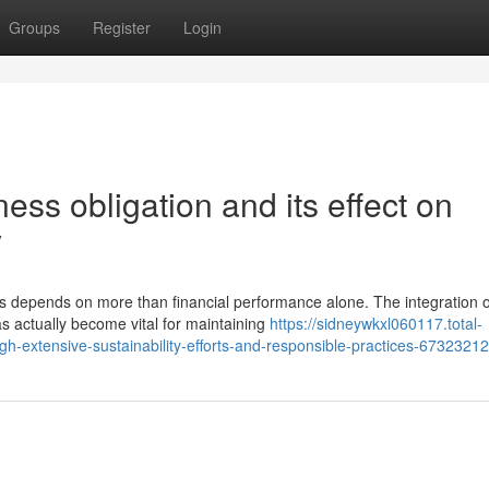
Groups
Register
Login
ss obligation and its effect on
y
s depends on more than financial performance alone. The integration o
 actually become vital for maintaining
https://sidneywkxl060117.total-
-extensive-sustainability-efforts-and-responsible-practices-67323212