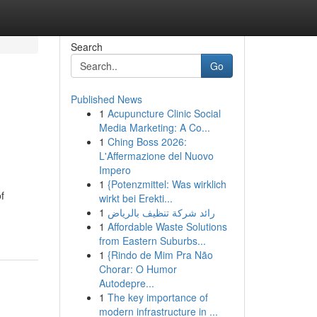
Search
Go
Published News
1
Acupuncture Clinic Social
Media Marketing: A Co...
1
Ching Boss 2026:
L'Affermazione del Nuovo
Impero
1
{Potenzmittel: Was wirklich
f
wirkt bei Erekti...
1
رائد شركة تنظيف بالرياض
1
Affordable Waste Solutions
from Eastern Suburbs...
1
{Rindo de Mim Pra Não
Chorar: O Humor
Autodepre...
1
The key importance of
modern infrastructure in ...