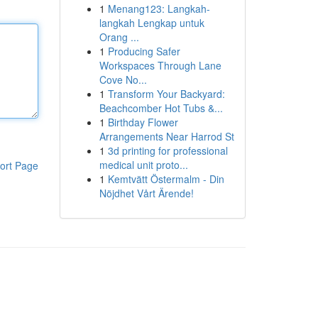
1
Menang123: Langkah-
langkah Lengkap untuk
Orang ...
1
Producing Safer
Workspaces Through Lane
Cove No...
1
Transform Your Backyard:
Beachcomber Hot Tubs &...
1
Birthday Flower
Arrangements Near Harrod St
1
3d printing for professional
medical unit proto...
ort Page
1
Kemtvätt Östermalm - Din
Nöjdhet Vårt Ärende!