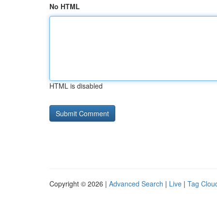
No HTML
HTML is disabled
Copyright © 2026 |
Advanced Search
|
Live
|
Tag Clou