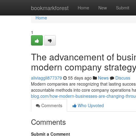
Home
bookmarkforest
Home
New
Submit
Home
1
The advancement of busine
modern company strateg
aliviaggli877379
55 days ago
News
Discuss
Modern companies are recognizing that lasting succes
accountable methods into core company operations has
blog.com/how-modern-businesses-are-changing-through
Comments
Who Upvoted
Comments
Submit a Comment