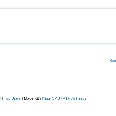
Rep
d
|
Top Users
| Made with
Kliqqi CMS
|
All RSS Feeds