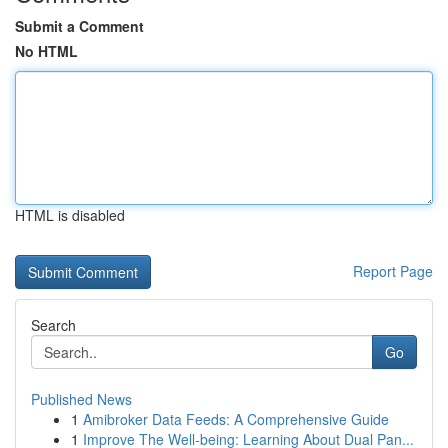
Submit a Comment
No HTML
HTML is disabled
Report Page
Search
Go
Published News
1
Amibroker Data Feeds: A Comprehensive Guide
1
Improve The Well-being: Learning About Dual Pan...