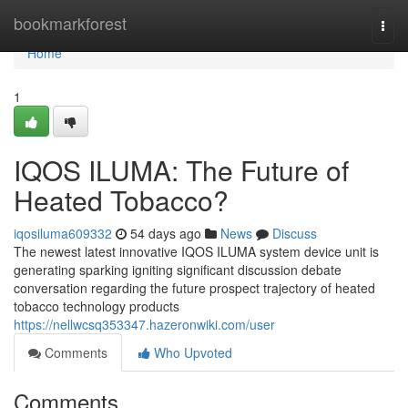
Home
bookmarkforest
Togg
navi
Home
1
IQOS ILUMA: The Future of
Heated Tobacco?
iqosiluma609332
54 days ago
News
Discuss
The newest latest innovative IQOS ILUMA system device unit is
generating sparking igniting significant discussion debate
conversation regarding the future prospect trajectory of heated
tobacco technology products
https://nellwcsq353347.hazeronwiki.com/user
Comments
Who Upvoted
Comments