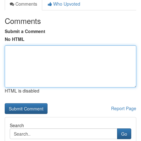
Comments
Who Upvoted
Comments
Submit a Comment
No HTML
HTML is disabled
Report Page
Search
Go