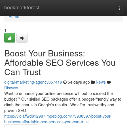
Home
bookmarkforest
Togg
navi
Home
1
Boost Your Business:
Affordable SEO Services You
Can Trust
digital-marketing-agency057419
54 days ago
News
Discuss
Want to enhance your online presence without to exceed the
budget ? Our skilled SEO packages offer a budget-friendly way to
climb the charts in Google's results . We offer trustworthy and
proven SEO
https://violaffwd612987.mpeblog.com/73938397/boost-your-
business-affordable-seo-services-you-can-trust