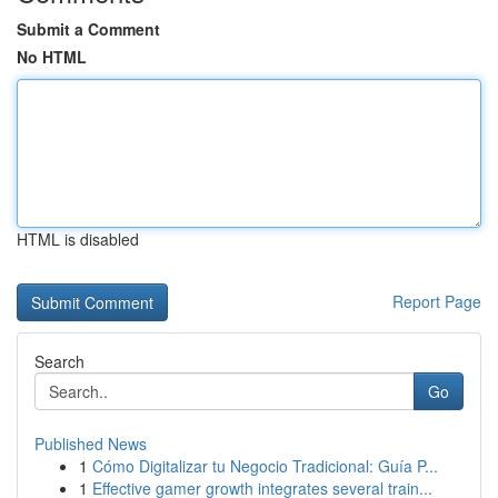
Submit a Comment
No HTML
HTML is disabled
Report Page
Search
Go
Published News
1
Cómo Digitalizar tu Negocio Tradicional: Guía P...
1
Effective gamer growth integrates several train...