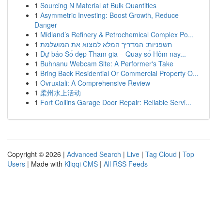
1
Sourcing N Material at Bulk Quantities
1
Asymmetric Investing: Boost Growth, Reduce
Danger
1
Midland’s Refinery & Petrochemical Complex Po...
1
חשפניות: המדריך המלא למצוא את המושלמת
1
Dự báo Số đẹp Tham gia – Quay số Hôm nay...
1
Buhnanu Webcam Site: A Performer's Take
1
Bring Back Residential Or Commercial Property O...
1
Ovruxtali: A Comprehensive Review
1
柔州水上活动
1
Fort Collins Garage Door Repair: Reliable Servi...
Copyright © 2026 |
Advanced Search
|
Live
|
Tag Cloud
|
Top
Users
| Made with
Kliqqi CMS
|
All RSS Feeds