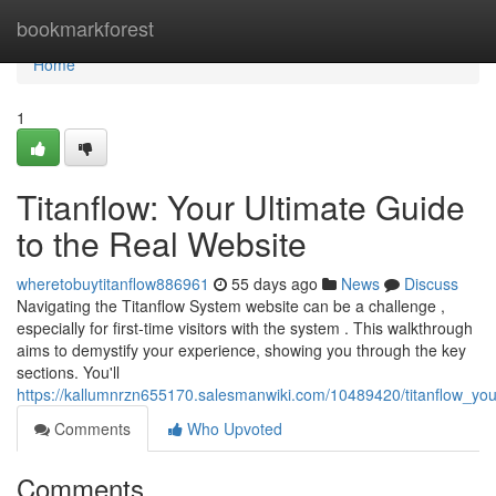
Home
bookmarkforest
Home
1
Titanflow: Your Ultimate Guide
to the Real Website
wheretobuytitanflow886961
55 days ago
News
Discuss
Navigating the Titanflow System website can be a challenge ,
especially for first-time visitors with the system . This walkthrough
aims to demystify your experience, showing you through the key
sections. You'll
https://kallumnrzn655170.salesmanwiki.com/10489420/titanflow_you
Comments
Who Upvoted
Comments