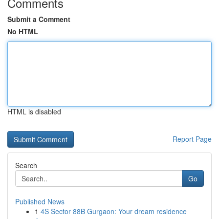
Comments
Submit a Comment
No HTML
HTML is disabled
Report Page
Search
Go
Published News
1
4S Sector 88B Gurgaon: Your dream residence