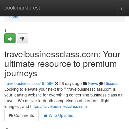
Home
bookmarkforest
Togg
navi
Home
1
travelbusinessclass.com: Your
ultimate resource to premium
journeys
travelbusinessclass195566
56 days ago
News
Discuss
Looking to elevate your next trip ? travelbusinessclass.com is
your leading website for everything concerning business class air
travel . We deliver in-depth comparisons of carriers , flight
lounges , and
https://travelbusinessclass.com
Comments
Who Upvoted