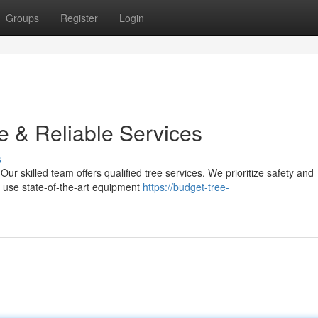
Groups
Register
Login
e & Reliable Services
s
Our skilled team offers qualified tree services. We prioritize safety and
s use state-of-the-art equipment
https://budget-tree-