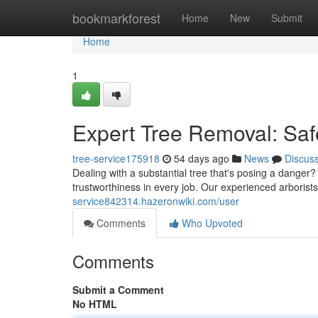
Home
bookmarkforest
Home
New
Submit
Home
1
Expert Tree Removal: Saf
tree-service175918
54 days ago
News
Discus
Dealing with a substantial tree that's posing a danger? 
trustworthiness in every job. Our experienced arborist
service842314.hazeronwiki.com/user
Comments
Who Upvoted
Comments
Submit a Comment
No HTML