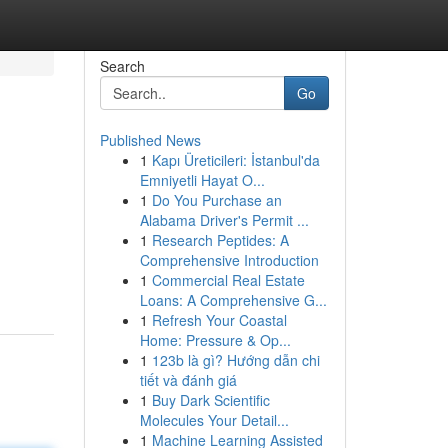
Search
Go
Published News
1
Kapı Üreticileri: İstanbul'da
Emniyetli Hayat O...
1
Do You Purchase an
Alabama Driver's Permit ...
1
Research Peptides: A
Comprehensive Introduction
1
Commercial Real Estate
Loans: A Comprehensive G...
1
Refresh Your Coastal
Home: Pressure & Op...
1
123b là gì? Hướng dẫn chi
tiết và đánh giá
1
Buy Dark Scientific
Molecules Your Detail...
1
Machine Learning Assisted