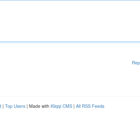
Rep
d
|
Top Users
| Made with
Kliqqi CMS
|
All RSS Feeds