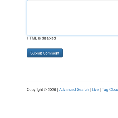
HTML is disabled
Copyright © 2026 |
Advanced Search
|
Live
|
Tag Clou