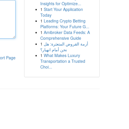
Insights for Optimize...
1
Start Your Application
Today
1
Leading Crypto Betting
Platforms: Your Future G...
1
Amibroker Data Feeds: A
Comprehensive Guide
1
أزمة القروض المتعثرة: هل
نحن أمام انهيار؟
1
What Makes Luxury
ort Page
Transportation a Trusted
Choi...