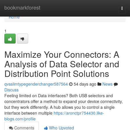
Home
bookmarkforest
Togg
navi
Home
1
Maximize Your Connectors: A
Analysis of Data Selector and
Distribution Point Solutions
qvsslimtypegenderchanger587564
54 days ago
News
Discuss
Feeling limited on Data interfaces? Both USB selectors and
concentrators offer a method to expand your device connectivity,
but they work differently. A hub allows you to control a single
interface between multiple
https://aronctpr754430.like-
blogs.com/profile
Comments
Who Upvoted