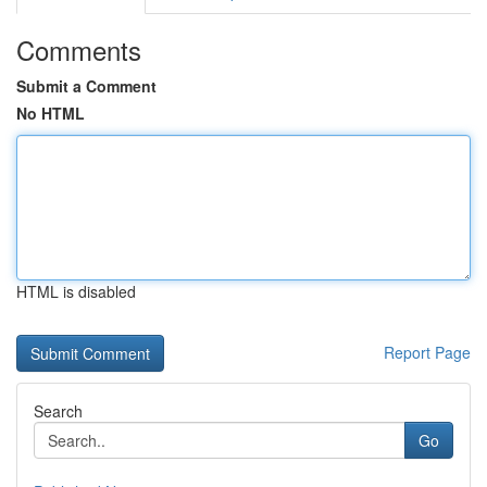
Comments
Submit a Comment
No HTML
HTML is disabled
Report Page
Search
Go