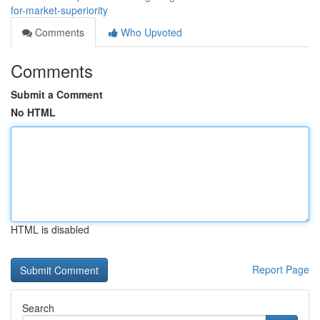
for-market-superiority
Comments
Who Upvoted
Comments
Submit a Comment
No HTML
HTML is disabled
Report Page
Search