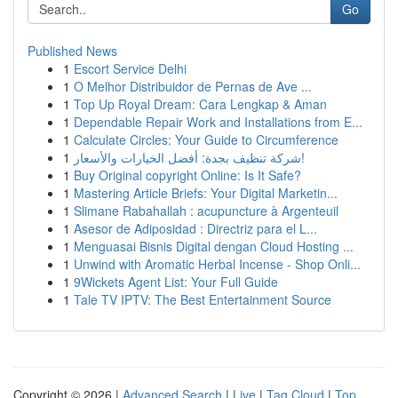
Go
Published News
1
Escort Service Delhi
1
O Melhor Distribuidor de Pernas de Ave ...
1
Top Up Royal Dream: Cara Lengkap & Aman
1
Dependable Repair Work and Installations from E...
1
Calculate Circles: Your Guide to Circumference
1
شركة تنظيف بجدة: أفضل الخيارات والأسعار!
1
Buy Original copyright Online: Is It Safe?
1
Mastering Article Briefs: Your Digital Marketin...
1
Slimane Rabahallah : acupuncture à Argenteuil
1
Asesor de Adiposidad : Directriz para el L...
1
Menguasai Bisnis Digital dengan Cloud Hosting ...
1
Unwind with Aromatic Herbal Incense - Shop Onli...
1
9Wickets Agent List: Your Full Guide
1
Tale TV IPTV: The Best Entertainment Source
Copyright © 2026 |
Advanced Search
|
Live
|
Tag Cloud
|
Top