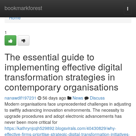
Home
bookmarkforest
Togg
navi
Home
1
The essential guide to
implementing effective digital
transformation strategies in
contemporary organisations
nanawdif197231
56 days ago
News
Discuss
Modern organisations face unprecedented challenges in adjusting
to swiftly advancing innovation environments. The necessity to
upgrade procedures and adopt electronic advancements has
never been more critical for
https://kathrynjcqh529892.blogsvirals.com/40430829/why-
effective-firms-prioritise-strategic-digital-transformation-initiatives-