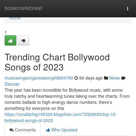
Home
bookmarkforest
Togg
navi
Home
1
Trending Chart Bollywood
Songs of 2023
musicsongsongsnewsonghit694789
54 days ago
News
Discuss
This year has been incredible for Bollywood music, with some
truly catchy and heartwarming tunes taking over the charts. From
romantic ballads to high-energy dance numbers, there's
something for everyone on this
https://ronaldzhtg195329.blogofoto.com/72928693/top-10-
bollywood-songs-of-2023
Comments
Who Upvoted