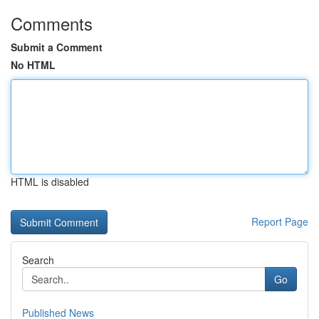
Comments
Submit a Comment
No HTML
HTML is disabled
Report Page
Search
Go
Published News