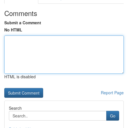
Comments
Submit a Comment
No HTML
HTML is disabled
Report Page
Search
Go