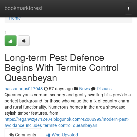
Home
bookmarkforest
Togg
navi
Home
1
Long-term Pest Defence
Begins With Termite Control
Queanbeyan
hassanadps017048
57 days ago
News
Discuss
Queanbeyan's verdant scenery and gently swelling hills provide a
perfect background for those who value the mix of country charm
and rural functionality. Numerous homes in the area showcase
stylish timber features, from
https://reganwzje712404.blogunok.com/42002999/modern-pest-
avoidance-includes-termite-control-queanbeyan
Comments
Who Upvoted