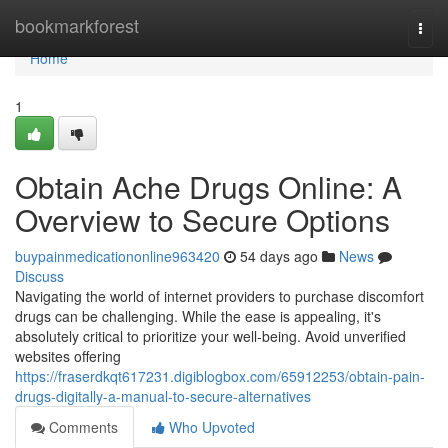
Home
bookmarkforest
Togg
navi
Home
1
Obtain Ache Drugs Online: A
Overview to Secure Options
buypainmedicationonline963420
54 days ago
News
Discuss
Navigating the world of internet providers to purchase discomfort
drugs can be challenging. While the ease is appealing, it's
absolutely critical to prioritize your well-being. Avoid unverified
websites offering
https://fraserdkqt617231.digiblogbox.com/65912253/obtain-pain-
drugs-digitally-a-manual-to-secure-alternatives
Comments
Who Upvoted