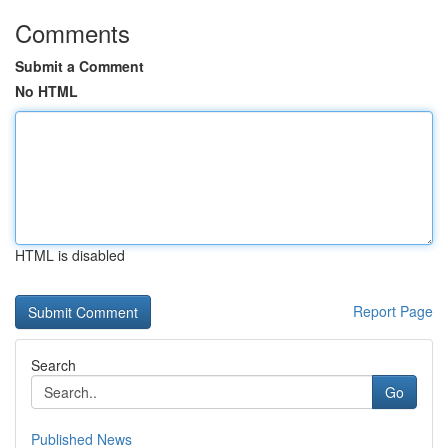
Comments
Submit a Comment
No HTML
HTML is disabled
Report Page
Search
Go
Published News