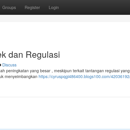
Groups
Register
Login
k dan Regulasi
Discuss
h peningkatan yang besar , meskipun terkait tantangan regulasi yang
tuk menyeimbangkan
https://cyruspqgi486400.blogs100.com/42036192