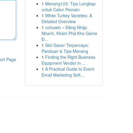
1
Menang123: Tips Lengkap
untuk Calon Pemain
1
White Turkey Varieties: A
Detailed Overview
1
nohuwin – Đăng Nhập
Nhanh, Khám Phá Kho Game
Đ...
1
Slot Gacor Terpercaya:
Panduan & Tips Menang
1
Finding the Right Business
ort Page
Equipment Vendor in ...
1
A Practical Guide to Event
Email Marketing Soft...