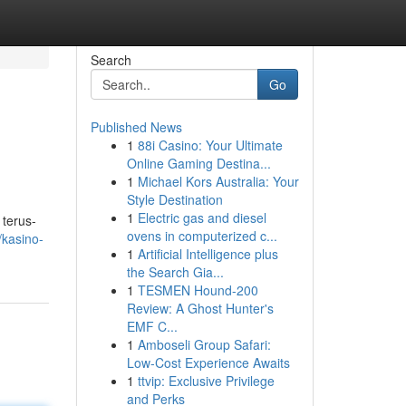
Search
Go
Published News
1
88i Casino: Your Ultimate
Online Gaming Destina...
1
Michael Kors Australia: Your
Style Destination
1
Electric gas and diesel
 terus-
ovens in computerized c...
/kasino-
1
Artificial Intelligence plus
the Search Gia...
1
TESMEN Hound-200
Review: A Ghost Hunter's
EMF C...
1
Amboseli Group Safari:
Low-Cost Experience Awaits
1
ttvip: Exclusive Privilege
and Perks