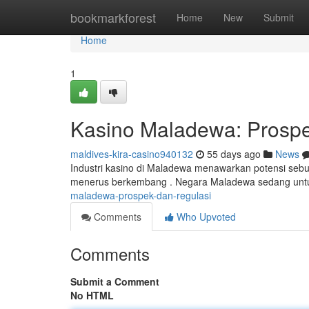
Home
bookmarkforest
Home
New
Submit
Home
1
Kasino Maladewa: Prospe
maldives-kira-casino940132
55 days ago
News
Industri kasino di Maladewa menawarkan potensi sebua
menerus berkembang . Negara Maladewa sedang un
maladewa-prospek-dan-regulasi
Comments
Who Upvoted
Comments
Submit a Comment
No HTML