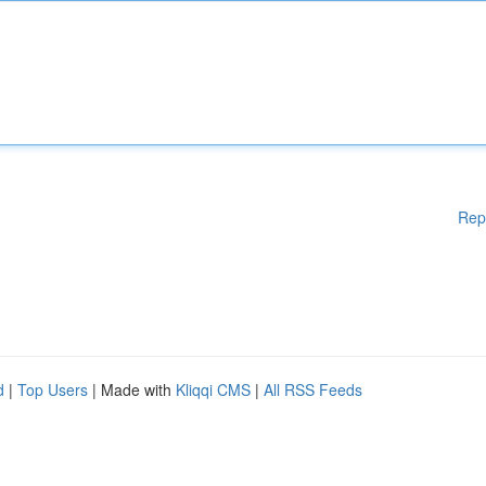
Rep
d
|
Top Users
| Made with
Kliqqi CMS
|
All RSS Feeds