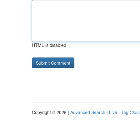
HTML is disabled
Copyright © 2026 |
Advanced Search
|
Live
|
Tag Clou