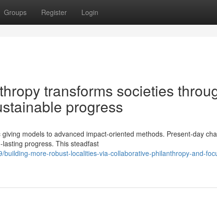
Groups
Register
Login
hropy transforms societies throu
ustainable progress
giving models to advanced impact-oriented methods. Present-day char
g-lasting progress. This steadfast
uilding-more-robust-localities-via-collaborative-philanthropy-and-foc