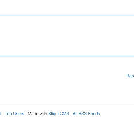
Rep
d
|
Top Users
| Made with
Kliqqi CMS
|
All RSS Feeds