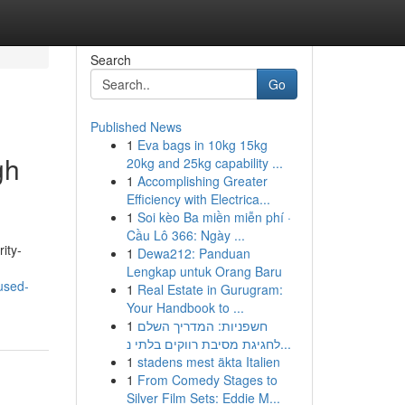
Search
Go
Published News
1
Eva bags in 10kg 15kg
gh
20kg and 25kg capability ...
1
Accomplishing Greater
Efficiency with Electrica...
1
Soi kèo Ba miền miễn phí ·
Cầu Lô 366: Ngày ...
ity-
1
Dewa212: Panduan
Lengkap untuk Orang Baru
used-
1
Real Estate in Gurugram:
Your Handbook to ...
1
חשפניות: המדריך השלם
לחגיגת מסיבת רווקים בלתי נ...
1
stadens mest äkta Italien
1
From Comedy Stages to
Silver Film Sets: Eddie M...