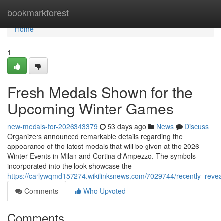
Home
bookmarkforest
Home
1
Fresh Medals Shown for the
Upcoming Winter Games
new-medals-for-2026343379
53 days ago
News
Discuss
Organizers announced remarkable details regarding the
appearance of the latest medals that will be given at the 2026
Winter Events in Milan and Cortina d'Ampezzo. The symbols
incorporated into the look showcase the
https://carlywqmd157274.wikilinksnews.com/7029744/recently_re
Comments
Who Upvoted
Comments