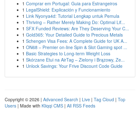
1
Comprar em Portugal: Guia para Estrangeiros
1
LegalShield: Explicación y Funcionamiento
1
Link Nyonya4d: Tutorial Lengkap untuk Pemula
1
Thriving – Rather Merely Making Do: Optimal Lif...
1
SFX Funded Reviews: Are They Deserving Your C...
1
Gold365: Your Detailed Guide to Precious Metals
1
Schengen Visa Fees: A Complete Guide for UK A...
1
ON68 – Premier on-line Spin & Slot Gaming spot ...
1
Basic Strategies to Long-term Weight Loss
1
Skórzane Etui na AirTag – Zielony i Brązowy, Ze...
1
Unlock Savings: Your Frive Discount Code Guide
Copyright © 2026 |
Advanced Search
|
Live
|
Tag Cloud
|
Top
Users
| Made with
Kliqqi CMS
|
All RSS Feeds