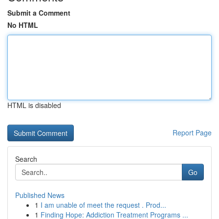
Submit a Comment
No HTML
HTML is disabled
Report Page
Search
Go
Published News
1
I am unable of meet the request . Prod...
1
Finding Hope: Addiction Treatment Programs ...