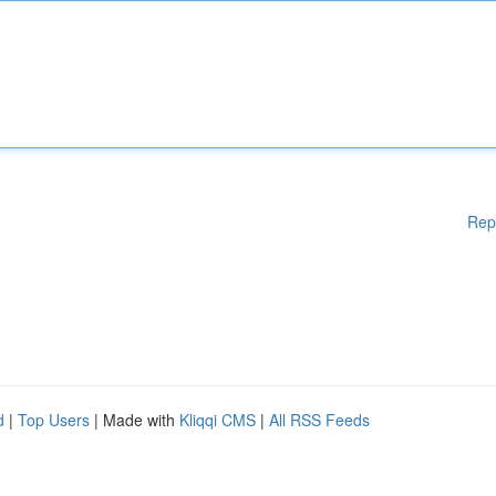
Rep
d
|
Top Users
| Made with
Kliqqi CMS
|
All RSS Feeds