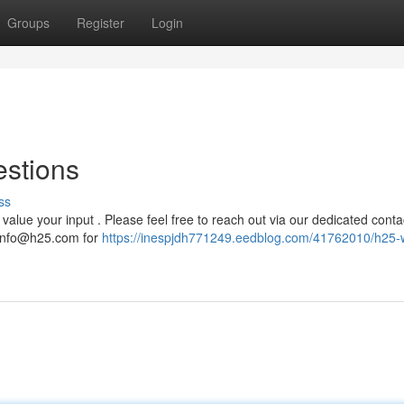
Groups
Register
Login
estions
ss
alue your input . Please feel free to reach out via our dedicated conta
info@h25.com
for
https://inespjdh771249.eedblog.com/41762010/h25-