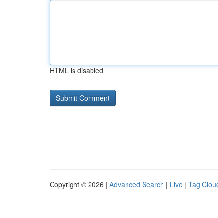
HTML is disabled
Copyright © 2026 |
Advanced Search
|
Live
|
Tag Clou