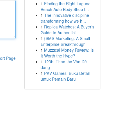
1
Finding the Right Laguna
Beach Auto Body Shop f...
1
The innovative discipline
transforming how we h...
1
Replica Watches: A Buyer's
Guide to Authenticit...
1
{SMS Marketing: A Small
Enterprise Breakthrough
1
Muzzical Money Review: Is
It Worth the Hype?
ort Page
1
123b: Thao tác Vào Dễ
dàng
1
PKV Games: Buku Detail
untuk Pemain Baru