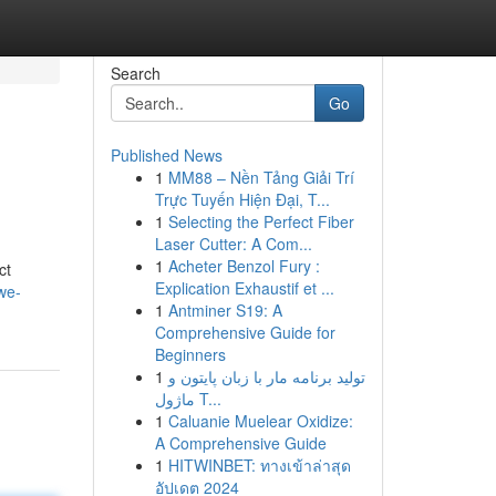
Search
Go
Published News
1
MM88 – Nền Tảng Giải Trí
Trực Tuyến Hiện Đại, T...
1
Selecting the Perfect Fiber
Laser Cutter: A Com...
1
Acheter Benzol Fury :
ct
Explication Exhaustif et ...
we-
1
Antminer S19: A
Comprehensive Guide for
Beginners
1
تولید برنامه مار با زبان پایتون و
ماژول T...
1
Caluanie Muelear Oxidize:
A Comprehensive Guide
1
HITWINBET: ทางเข้าล่าสุด
อัปเดต 2024