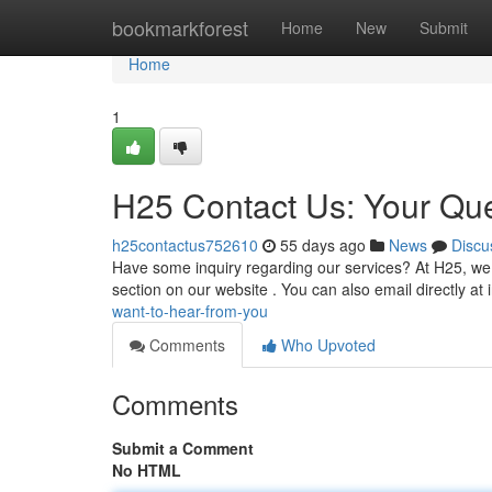
Home
bookmarkforest
Home
New
Submit
Home
1
H25 Contact Us: Your Qu
h25contactus752610
55 days ago
News
Discu
Have some inquiry regarding our services? At H25, we v
section on our website . You can also email directly at
want-to-hear-from-you
Comments
Who Upvoted
Comments
Submit a Comment
No HTML