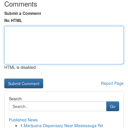
Comments
Submit a Comment
No HTML
HTML is disabled
Report Page
Search
Go
Published News
1
Marijuana Dispensary Near Mississauga Rd