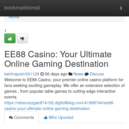
Home
bookmarkforest
Togg
navi
Home
1
EE88 Casino: Your Ultimate
Online Gaming Destination
katrinapxim301128
56 days ago
News
Discuss
Welcome to EE88 Casino, your premier online casino platform for
fans seeking exciting gameplay. We offer an extensive selection of
games , from popular table games to cutting-edge interactive
events.
https://rebeccazgac874192.digitollblog.com/41688740/ee88-
casino-your-ultimate-online-gaming-destination
Comments
Who Upvoted