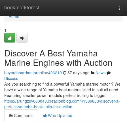
Home
bookmarkforest
Togg
navi
Home
1
Discover A Best Yamaha
Marine Engines with Auction
buyoutboardmotoronline496219
57 days ago
News
Discuss
Are you searching to find a powerful Yamaha marine motor ? We
have a wide range of Yamaha boat motors listed to suit all need .
Featuring smaller power models perfect trolling to bigger
https://arungzuv060043.creacionblog.com/41369683/discover-a-
perfect-yamaha-boat-units-for-auction
Comments
Who Upvoted