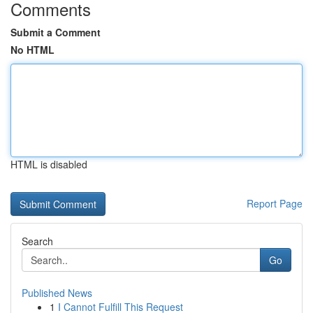
Comments
Submit a Comment
No HTML
HTML is disabled
Report Page
Search
Go
Published News
1
I Cannot Fulfill This Request