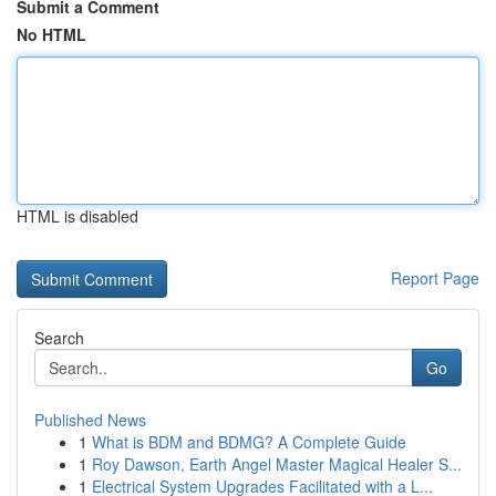
Submit a Comment
No HTML
HTML is disabled
Report Page
Search
Go
Published News
1
What is BDM and BDMG? A Complete Guide
1
Roy Dawson, Earth Angel Master Magical Healer S...
1
Electrical System Upgrades Facilitated with a L...