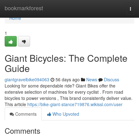
Home
bookmarkforest
Togg
navi
Home
1
Giant Bicycles: The Complete
Guide
giantgravelbike094063
56 days ago
News
Discuss
Looking for some dependable ride? Giant Bikes offer the
extensive selection of machines for every cyclist . From road
bicycles to power versions , This brand consistently deliver value.
This article
https://bike-giant-stance719876.wikissl.com/user
Comments
Who Upvoted
Comments