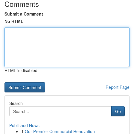
Comments
Submit a Comment
No HTML
HTML is disabled
Report Page
Search
Go
Published News
1
Our Premier Commercial Renovation