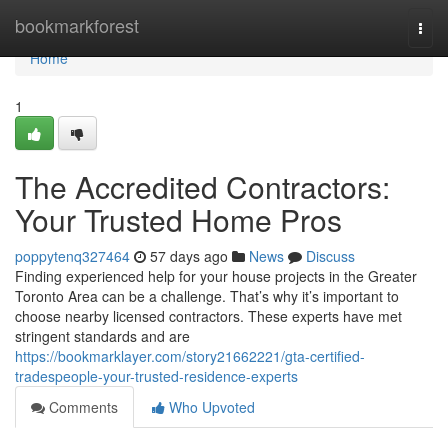
Home
bookmarkforest
Togg
navi
Home
1
The Accredited Contractors:
Your Trusted Home Pros
poppytenq327464
57 days ago
News
Discuss
Finding experienced help for your house projects in the Greater
Toronto Area can be a challenge. That’s why it’s important to
choose nearby licensed contractors. These experts have met
stringent standards and are
https://bookmarklayer.com/story21662221/gta-certified-
tradespeople-your-trusted-residence-experts
Comments
Who Upvoted