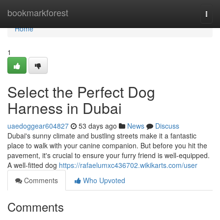
Home
bookmarkforest
Togg
navi
Home
1
Select the Perfect Dog
Harness in Dubai
uaedoggear604827
53 days ago
News
Discuss
Dubai's sunny climate and bustling streets make it a fantastic
place to walk with your canine companion. But before you hit the
pavement, it's crucial to ensure your furry friend is well-equipped.
A well-fitted dog
https://rafaelumxc436702.wikikarts.com/user
Comments
Who Upvoted
Comments