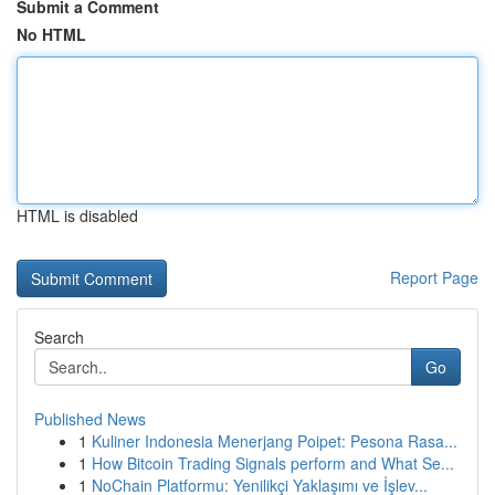
Submit a Comment
No HTML
HTML is disabled
Report Page
Search
Go
Published News
1
Kuliner Indonesia Menerjang Poipet: Pesona Rasa...
1
How Bitcoin Trading Signals perform and What Se...
1
NoChain Platformu: Yenilikçi Yaklaşımı ve İşlev...