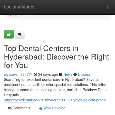
Home
bookmarkforest
Togg
navi
Home
1
Top Dental Centers in
Hyderabad: Discover the Right
for You
alyssavvjn634774
54 days ago
News
Discuss
Searching for excellent dental care in Hyderabad? Several
prominent dental facilities offer specialized solutions. This article
highlights some of the leading options, including Rainbow Dental
Hospitals ,
https://bestdentalhospitalinhyde699115.verybigblog.com/profile
Comments
Who Upvoted