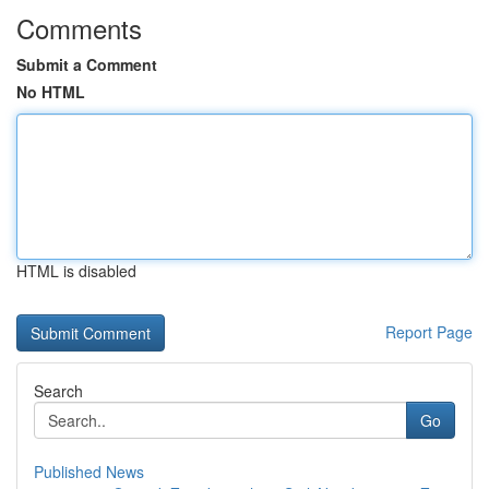
Comments
Submit a Comment
No HTML
HTML is disabled
Report Page
Search
Go
Published News