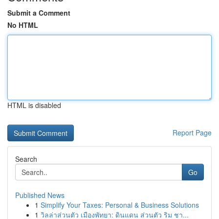
Submit a Comment
No HTML
HTML is disabled
Report Page
Search
Go
Published News
1
Simplify Your Taxes: Personal & Business Solutions
1
วิลล่าส่วนตัว เมืองพัทยา: ดินแดน ส่วนตัว ริม ชา...