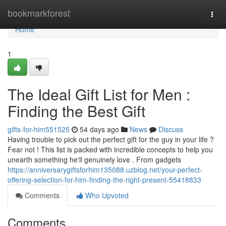
Home
bookmarkforest
Togg
navi
Home
1
The Ideal Gift List for Men :
Finding the Best Gift
gifts-for-him551525
54 days ago
News
Discuss
Having trouble to pick out the perfect gift for the guy in your life ?
Fear not ! This list is packed with incredible concepts to help you
unearth something he'll genuinely love . From gadgets
https://anniversarygiftsforhim135088.uzblog.net/your-perfect-
offering-selection-for-him-finding-the-right-present-55418833
Comments
Who Upvoted
Comments