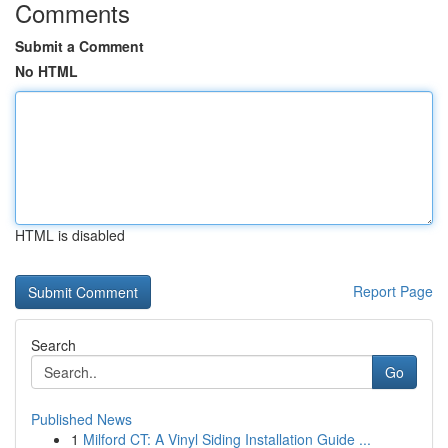
Comments
Submit a Comment
No HTML
HTML is disabled
Report Page
Search
Go
Published News
1
Milford CT: A Vinyl Siding Installation Guide ...