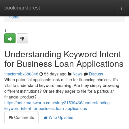
Home
bookmarkforest
Togg
navi
Home
1
Understanding Keyword Intent
for Business Loan Applications
maciermbx680848
55 days ago
News
Discuss
When potential applicants look online for financing choices, it's
vital to understand keyword meaning. Are they simply browsing
different institutions? Or are they eager to file for a particular
financial product?
https://bookmarkworm.com/story21539466/understanding-
keyword-intent-for-business-loan-applications
Comments
Who Upvoted