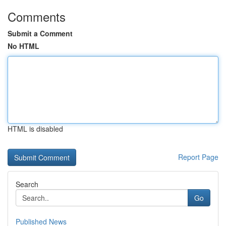
Comments
Submit a Comment
No HTML
HTML is disabled
Report Page
Search
Go
Published News