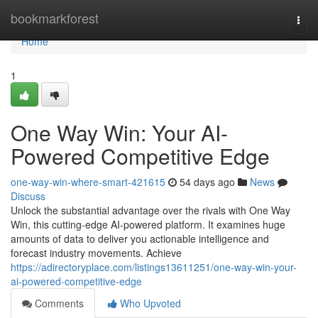
Home
bookmarkforest
Togg
navi
Home
1
One Way Win: Your AI-
Powered Competitive Edge
one-way-win-where-smart-421615
54 days ago
News
Discuss
Unlock the substantial advantage over the rivals with One Way
Win, this cutting-edge AI-powered platform. It examines huge
amounts of data to deliver you actionable intelligence and
forecast industry movements. Achieve
https://adirectoryplace.com/listings13611251/one-way-win-your-
ai-powered-competitive-edge
Comments
Who Upvoted