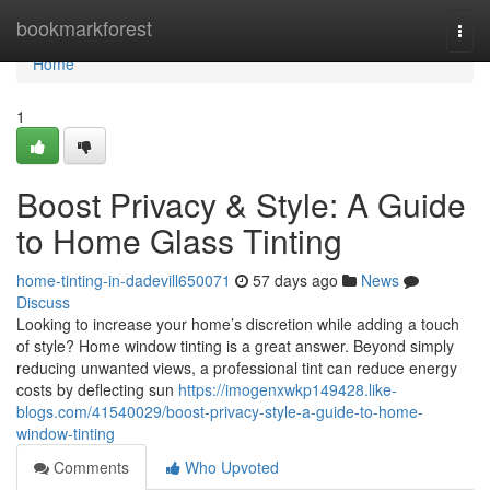
Home
bookmarkforest
Togg
navi
Home
1
Boost Privacy & Style: A Guide
to Home Glass Tinting
home-tinting-in-dadevill650071
57 days ago
News
Discuss
Looking to increase your home’s discretion while adding a touch
of style? Home window tinting is a great answer. Beyond simply
reducing unwanted views, a professional tint can reduce energy
costs by deflecting sun
https://imogenxwkp149428.like-
blogs.com/41540029/boost-privacy-style-a-guide-to-home-
window-tinting
Comments
Who Upvoted