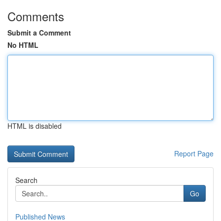
Comments
Submit a Comment
No HTML
HTML is disabled
Report Page
Search
Go
Published News