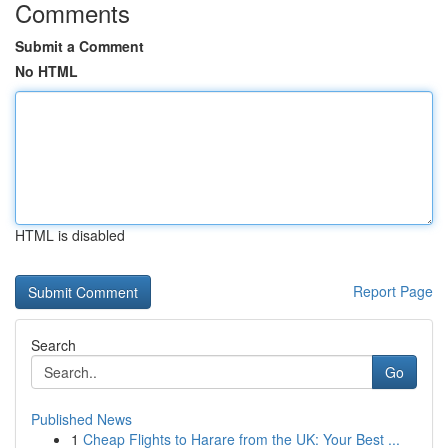
Comments
Submit a Comment
No HTML
HTML is disabled
Report Page
Search
Go
Published News
1
Cheap Flights to Harare from the UK: Your Best ...