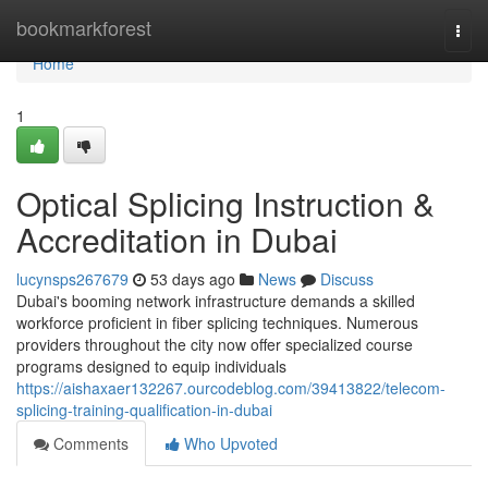
Home
bookmarkforest
Togg
navi
Home
1
Optical Splicing Instruction &
Accreditation in Dubai
lucynsps267679
53 days ago
News
Discuss
Dubai's booming network infrastructure demands a skilled
workforce proficient in fiber splicing techniques. Numerous
providers throughout the city now offer specialized course
programs designed to equip individuals
https://aishaxaer132267.ourcodeblog.com/39413822/telecom-
splicing-training-qualification-in-dubai
Comments
Who Upvoted