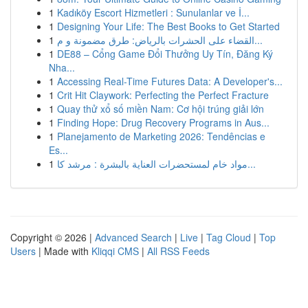
1
Kadıköy Escort Hizmetleri : Sunulanlar ve İ...
1
Designing Your Life: The Best Books to Get Started
1
القضاء على الحشرات بالرياض: طرق مضمونة و م...
1
DE88 – Cổng Game Đổi Thưởng Uy Tín, Đăng Ký
Nha...
1
Accessing Real-Time Futures Data: A Developer's...
1
Crit Hit Claywork: Perfecting the Perfect Fracture
1
Quay thử xổ số miền Nam: Cơ hội trúng giải lớn
1
Finding Hope: Drug Recovery Programs in Aus...
1
Planejamento de Marketing 2026: Tendências e
Es...
1
مواد خام لمستحضرات العناية بالبشرة : مرشد كا...
Copyright © 2026 |
Advanced Search
|
Live
|
Tag Cloud
|
Top
Users
| Made with
Kliqqi CMS
|
All RSS Feeds