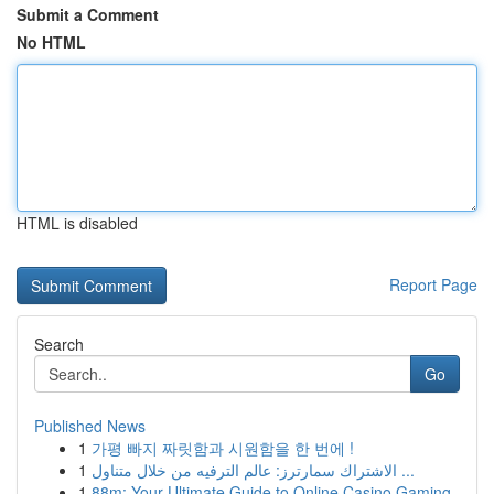
Submit a Comment
No HTML
HTML is disabled
Report Page
Search
Go
Published News
1
가평 빠지 짜릿함과 시원함을 한 번에 !
1
الاشتراك سمارترز: عالم الترفيه من خلال متناول ...
1
88m: Your Ultimate Guide to Online Casino Gaming