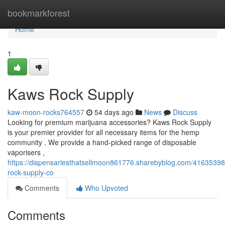
Home
bookmarkforest
Home
1
Kaws Rock Supply
kaw-moon-rocks764557
54 days ago
News
Discuss
Looking for premium marijuana accessories? Kaws Rock Supply
is your premier provider for all necessary items for the hemp
community . We provide a hand-picked range of disposable
vaporisers ,
https://dispensariesthatsellmoon861776.sharebyblog.com/41635398
rock-supply-co
Comments
Who Upvoted
Comments