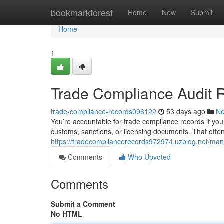
Home
bookmarkforest
Home
New
Submit
Home
1
Trade Compliance Audit 
trade-compliance-records096122
53 days ago
N
You’re accountable for trade compliance records if your
customs, sanctions, or licensing documents. That ofte
https://tradecompliancerecords972974.uzblog.net/ma
Comments
Who Upvoted
Comments
Submit a Comment
No HTML