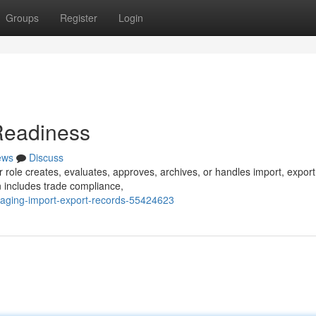
Groups
Register
Login
Readiness
ews
Discuss
 role creates, evaluates, approves, archives, or handles import, export
n includes trade compliance,
naging-import-export-records-55424623