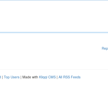
Rep
d
|
Top Users
| Made with
Kliqqi CMS
|
All RSS Feeds