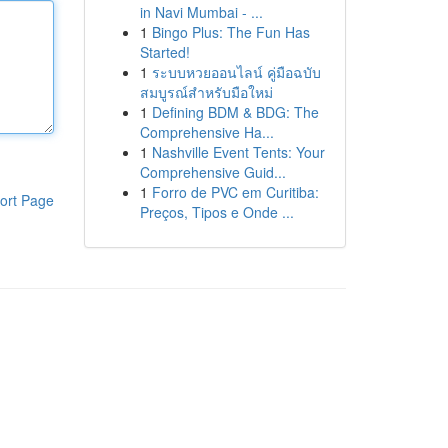
in Navi Mumbai - ...
1
Bingo Plus: The Fun Has
Started!
1
ระบบหวยออนไลน์ คู่มือฉบับ
สมบูรณ์สำหรับมือใหม่
1
Defining BDM & BDG: The
Comprehensive Ha...
1
Nashville Event Tents: Your
Comprehensive Guid...
1
Forro de PVC em Curitiba:
ort Page
Preços, Tipos e Onde ...