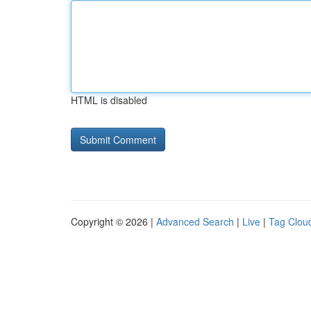
HTML is disabled
Copyright © 2026 |
Advanced Search
|
Live
|
Tag Clou