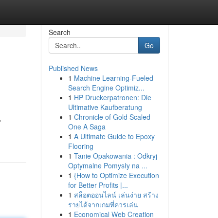
Search
Go
Published News
1
Machine Learning-Fueled
Search Engine Optimiz...
1
HP Druckerpatronen: Die
Ultimative Kaufberatung
1
Chronicle of Gold Scaled
,
One A Saga
1
A Ultimate Guide to Epoxy
Flooring
1
Tanie Opakowania : Odkryj
Optymalne Pomysły na ...
1
{How to Optimize Execution
for Better Profits |...
1
สล็อตออนไลน์ เล่นง่าย สร้าง
รายได้จากเกมที่ควรเล่น
1
Economical Web Creation