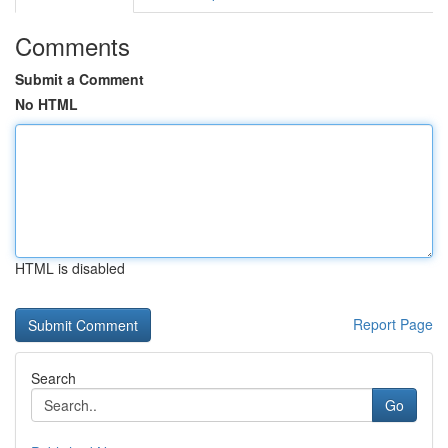
Comments
Submit a Comment
No HTML
HTML is disabled
Report Page
Search
Go