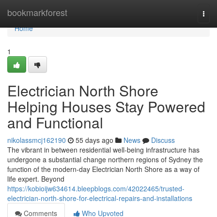
Home
bookmarkforest
Togg
navi
Home
1
Electrician North Shore
Helping Houses Stay Powered
and Functional
nikolassmcj162190
55 days ago
News
Discuss
The vibrant in between residential well-being infrastructure has
undergone a substantial change northern regions of Sydney the
function of the modern-day Electrician North Shore as a way of
life expert. Beyond
https://kobioijw634614.bleepblogs.com/42022465/trusted-
electrician-north-shore-for-electrical-repairs-and-installations
Comments
Who Upvoted