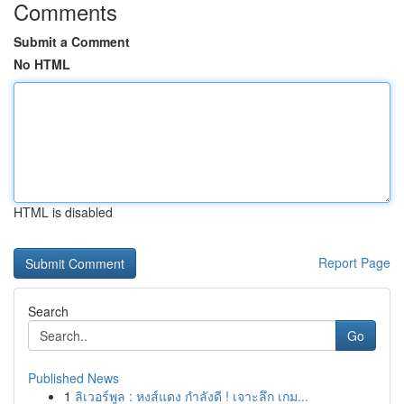
Comments
Submit a Comment
No HTML
HTML is disabled
Report Page
Search
Go
Published News
1
ลิเวอร์พูล : หงส์แดง กำลังดี ! เจาะลึก เกม...