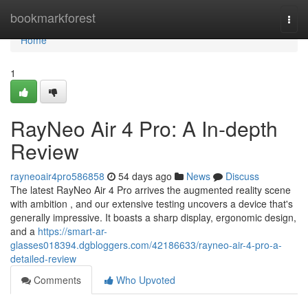
Home
bookmarkforest
Togg
navi
Home
1
RayNeo Air 4 Pro: A In-depth
Review
rayneoair4pro586858
54 days ago
News
Discuss
The latest RayNeo Air 4 Pro arrives the augmented reality scene
with ambition , and our extensive testing uncovers a device that's
generally impressive. It boasts a sharp display, ergonomic design,
and a
https://smart-ar-
glasses018394.dgbloggers.com/42186633/rayneo-air-4-pro-a-
detailed-review
Comments
Who Upvoted